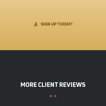
SIGN UP TODAY!
MORE CLIENT REVIEWS