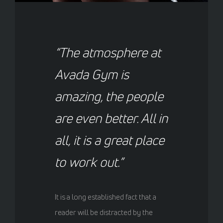
“The atmosphere at
Avada Gym is
amazing, the people
are even better. All in
all, it is a great place
to work out.”
It is a long established fact that a
reader will be distracted by the