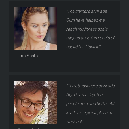
“The trainers at Avada
Gym have helped me
reach my fitness goals
beyond anything I could of
hoped for. I love it!”
– Tara Smith
“The atmosphere at Avada
Gym is amazing, the
people are even better. All
in all, it is a great place to
work out.”