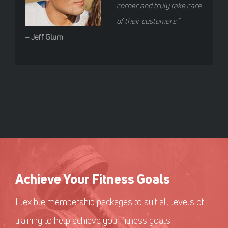
corner and truly take care
of their customers.”
– Jeff Glum
Achieve Your Fitness Goals
Flexible membership packages to suit all levels of
training to help achieve your fitness goals