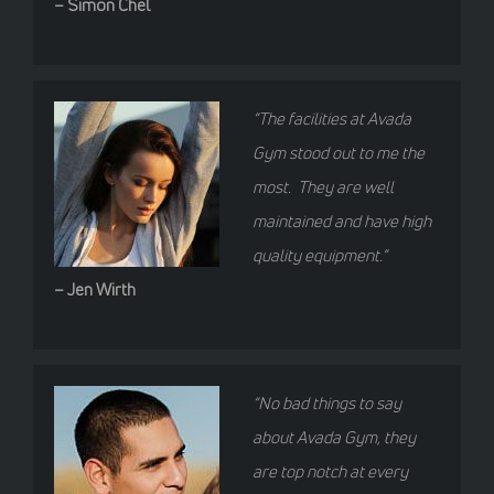
– Simon Chel
“The facilities at Avada
Gym stood out to me the
most. They are well
maintained and have high
quality equipment.”
– Jen Wirth
“No bad things to say
about Avada Gym, they
are top notch at every