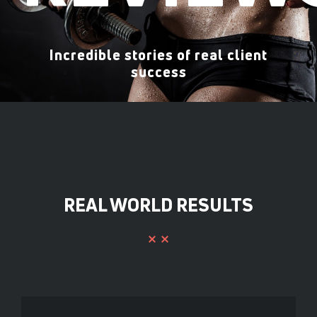
Incredible stories of real client
success
REAL WORLD RESULTS