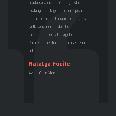
readable content of a page when
looking at its layout. Lorem Ipsum
has a normal distribution of letters.
Nulla odio nunc, lobortis id
maximus ut, sodales eget erat.
Proin sit amet lectus odio nascetur
ridiculus.
Natalya Focile
Avada Gym Member