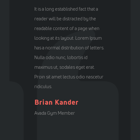
It is a long established fact that a
reader will be distracted by the
readable content of a page when
looking at its layout. Lorem Ipsum
has a normal distribution of letters.
Nulla odio nunc, lobortis id
maximus ut, sodales eget erat.
Proin sit amet lectus odio nascetur
ridiculus.
Brian Kander
Avada Gym Member