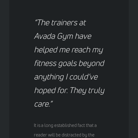
“The trainers at
Avada Gym have
helped me reach my
fitness goals beyond
anything I could’ve
hoped for. They truly
care.”
It is a long established fact that a
reader will be distracted by the