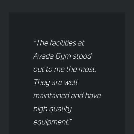
“The facilities at
Avada Gym stood
out to me the most.
They are well
maintained and have
high quality
equipment.”