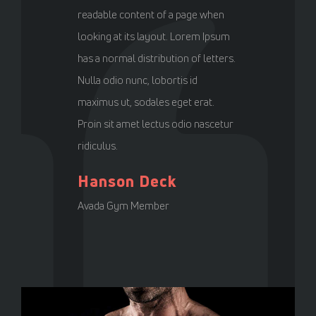
readable content of a page when
looking at its layout. Lorem Ipsum
has a normal distribution of letters.
Nulla odio nunc, lobortis id
maximus ut, sodales eget erat.
Proin sit amet lectus odio nascetur
ridiculus.
Hanson Deck
Avada Gym Member