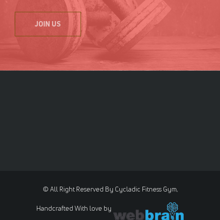
JOIN US
© All Right Reserved By Cycladic Fitness Gym,
Handcrafted With love by