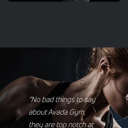
“No bad things to say
about Avada Gym,
they are top notch at