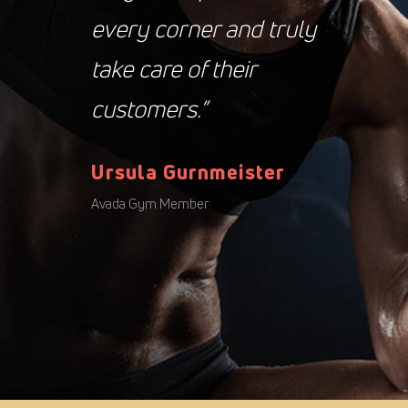
every corner and truly
take care of their
customers.”
Ursula Gurnmeister
Avada Gym Member