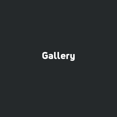
Gallery