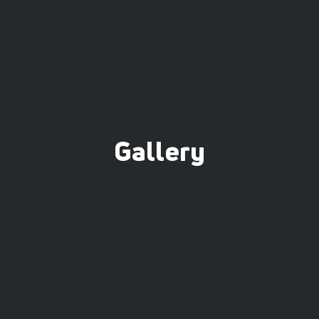
Gallery