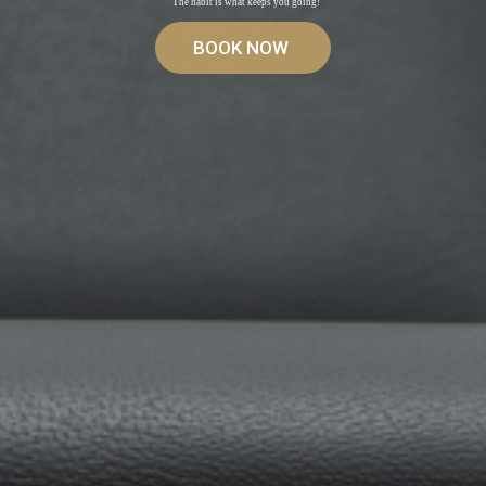
The habit is what keeps you going!
BOOK NOW