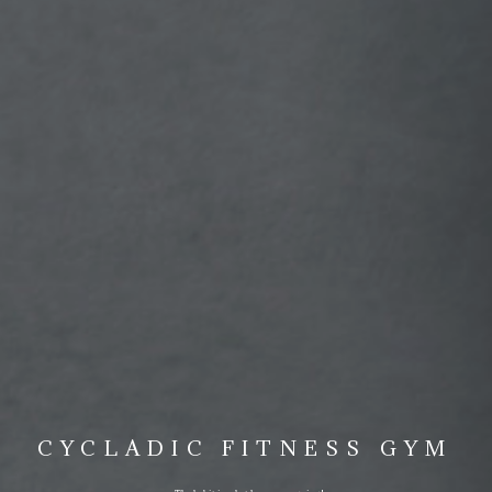
CYCLADIC FITNESS GYM